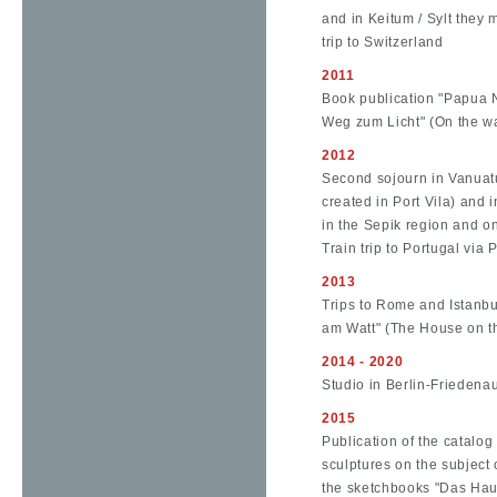
and in Keitum / Sylt they 
trip to Switzerland
2011
Book publication "Papua 
Weg zum Licht" (On the way
2012
Second sojourn in Vanuatu
created in Port Vila) and
in the Sepik region and on
Train trip to Portugal via 
2013
Trips to Rome and Istanbul
am Watt" (The House on t
2014 - 2020
Studio in Berlin-Friedena
2015
Publication of the catalog
sculptures on the subject 
the sketchbooks "Das Ha