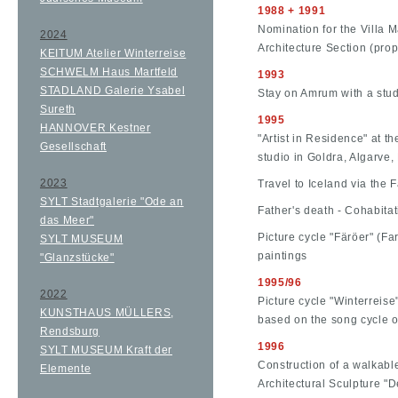
1988 + 1991
Nomination for the Villa 
2024
Architecture Section (pro
KEITUM Atelier Winterreise
SCHWELM Haus Martfeld
1993
STADLAND Galerie Ysabel
Stay on Amrum with a stud
Sureth
1995
HANNOVER Kestner
"Artist in Residence" at t
Gesellschaft
studio in Goldra, Algarve,
2023
Travel to Iceland via the 
SYLT Stadtgalerie "Ode an
Father's death - Cohabita
das Meer"
Picture cycle "Färöer" (Far
SYLT MUSEUM
paintings
"Glanzstücke"
1995/96
2022
Picture cycle "Winterreise
KUNSTHAUS MÜLLERS,
based on the song cycle 
Rendsburg
1996
SYLT MUSEUM Kraft der
Construction of a walkab
Elemente
Architectural Sculpture "D