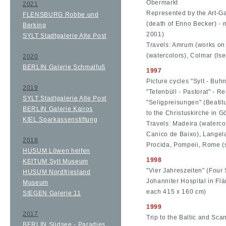
Obermarkt
2021
Represented by the Art-Ga
FLENSBURG Robbe und
(death of Enno Becker) - 
Berking
2001)
SYLT Stadtgalerie Alte Post
Travels: Amrum (works on
(watercolors), Colmar (Is
2020
BERLIN Galerie Schmalfuß
1997
Picture cycles "Sylt - Bu
2019
"Tetenbüll - Pastorat" - Re
SYLT Stadtgalerie Alte Post
"Seligpreisungen" (Beatitu
BERLIN Galerie Kairos
to the Christuskirche in Gö
KIEL Sparkassenstiftung
Travels: Madeira (waterco
Canico de Baixo), Langela
2018
Procida, Pompeii, Rome (
HUSUM Löwen helfen
1998
KEITUM Sylt Museum
"Vier Jahreszeiten" (Four 
HUSUM Nordfriesland
Johanniter Hospital in Flä
Museum
each 415 x 160 cm)
SIEGEN Galerie 11
1999
2017
Trip to the Baltic and Sca
BERLIN Südsee - Paradies