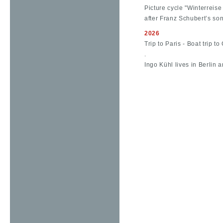
Picture cycle "Winterreise 
after Franz Schubert’s so
2026
Trip to Paris - Boat trip t
.
Ingo Kühl lives in Berlin a