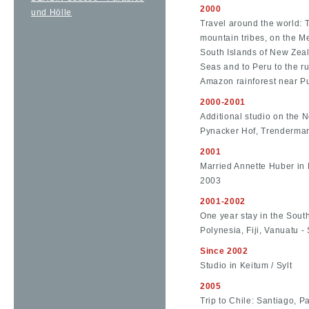
2000
und Hölle
Travel around the world: 
mountain tribes, on the M
South Islands of New Zeal
Seas and to Peru to the r
Amazon rainforest near P
2000-2001
Additional studio on the 
Pynacker Hof, Trendermars
2001
Married Annette Huber in 
2003
2001-2002
One year stay in the Sout
Polynesia, Fiji, Vanuatu - 
Since 2002
Studio in Keitum / Sylt
2005
Trip to Chile: Santiago, P