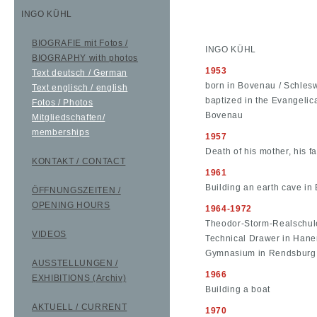
INGO KÜHL
BIOGRAFIE mit Fotos /
INGO KÜHL
BIOGRAPHY with photos
1953
Text deutsch / German
born in Bovenau / Schles
Text englisch / english
baptized in the Evangeli
Fotos / Photos
Bovenau
Mitgliedschaften/
memberships
1957
Death of his mother, his f
KONTAKT / CONTACT
1961
Building an earth cave i
ÖFFNUNGSZEITEN /
OPENING HOURS
1964-1972
Theodor-Storm-Realschule
VIDEOS
Technical Drawer in Han
Gymnasium in Rendsburg
AUSSTELLUNGEN /
1966
EXHIBITIONS (Archiv)
Building a boat
AKTUELL / CURRENT
1970