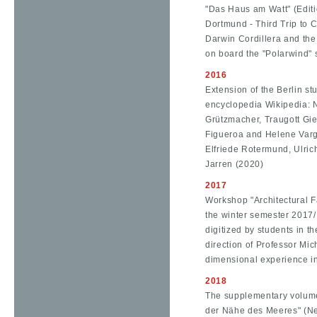
"Das Haus am Watt" (Editi
Dortmund - Third Trip to Ch
Darwin Cordillera and th
on board the "Polarwind" 
2016
Extension of the Berlin stu
encyclopedia Wikipedia: N
Grützmacher, Traugott Gie
Figueroa and Helene Varge
Elfriede Rotermund, Ulric
Jarren (2020)
2017
Workshop "Architectural Fa
the winter semester 2017/1
digitized by students in t
direction of Professor Mi
dimensional experience in 
2018
The supplementary volume
der Nähe des Meeres" (Nea