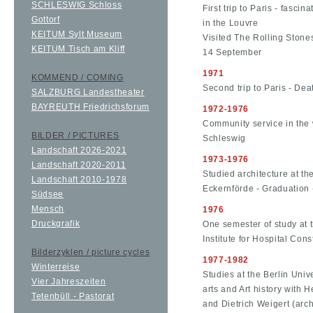
SCHLESWIG Schloss
First trip to Paris - fasc
Gottorf
in the Louvre
KEITUM Sylt Museum
Visited The Rolling Stone
KEITUM Tisch am Kliff
14 September
1971
KOMMEND / COMING
Second trip to Paris - Dea
SALZBURG Landestheater
BAYREUTH Friedrichsforum
1972-1976
Community service in the 
BILDER / PICTURES
Schleswig
Landschaft 2026-2021
1973-1976
Landschaft 2020-2011
Studied architecture at th
Landschaft 2010-1978
Eckernförde - Graduation -
Südsee
Mensch
1976
Druckgrafik
One semester of study at t
Institute for Hospital Con
Bilderzyklen / picture cycles
1977-1982
Winterreise
Studies at the Berlin Unive
Vier Jahreszeiten
arts and Art history with H
Tetenbüll - Pastorat
and Dietrich Weigert (arch