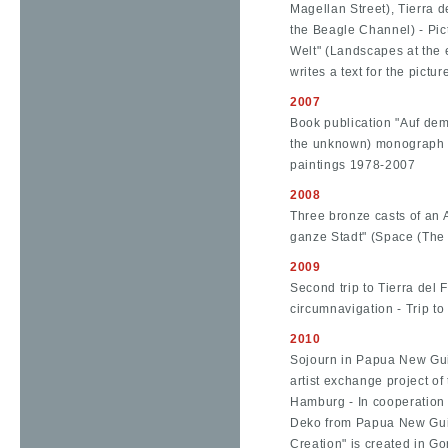
Magellan Street), Tierra d
the Beagle Channel) - Pi
Welt" (Landscapes at the 
writes a text for the pictu
2007
Book publication "Auf de
the unknown) monograph wi
paintings 1978-2007
2008
Three bronze casts of an 
ganze Stadt" (Space (The
2009
Second trip to Tierra de
circumnavigation - Trip t
2010
Sojourn in Papua New Guin
artist exchange project of
Hamburg - In cooperation 
Deko from Papua New Guin
Creation" is created in Go