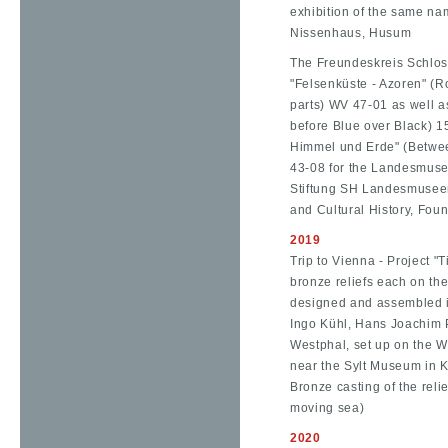
exhibition of the same na
Nissenhaus, Husum
The Freundeskreis Schloss
"Felsenküste - Azoren" (R
parts) WV 47-01 as well a
before Blue over Black) 
Himmel und Erde" (Betwe
43-08 for the Landesmuse
Stiftung SH Landesmuseen
and Cultural History, Foun
2019
Trip to Vienna - Project "T
bronze reliefs each on the
designed and assembled i
Ingo Kühl, Hans Joachim
Westphal, set up on the W
near the Sylt Museum in Ke
Bronze casting of the reli
moving sea)
2020