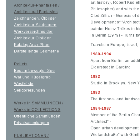
art history), Robert Kudie
Architektur-Phantasien /
Philosopher) and with the
Architectural Fantasies
Clod Zillich - Genesis of 
Zeichnungen, Ölbilder
Development of "Architect
Architektur-Skulpturen
painter Heinz Trökes in h
Werkverzeichnis der
in Berlin (1979) - Turns t
Architektur Ölbilder
Katalog Arch-Phan
Travels in Europe, Israel, 
Darstellende Geometrie
1980-1994
Apart from Berlin, an addi
Reliefs
Eiderstedt in Garding
Boot in bewegter See
1982
Wal und Hügelgrab
Studio in Brooklyn, New Y
Westküste
Seligpreisungen
1983
The first sea- and landsca
Werke in SAMMLUNGEN /
1984-1987
Works in COLLECTIONS
Member of the Berlin Cham
Öffentliche Sammlungen
Architect" -
Privatsammlungen
Open urban development i
Wielandstraße" with Günt
PUBLIKATIONEN /