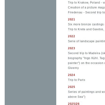
Trip to Krakow, Poland - v
Creation of a picture maga
Friedenau - Second trip t
2021
Six more bronze castings o
Trip to Krete and Gavdos
2022
Serie of landscape painti
2023
Second trip to Madeira (sk
biography "Ingo Kühl. Tag
painter") on the occasion o
Giverny
2024
Trip to Paris
2025
Series of paintings and 
above Sea")
2025/26