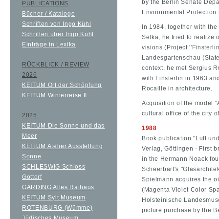
by the Berlin Senate Dep
PUBLICATIONS
Environmental Protection
Bücher / Kataloge
Schriften von Ingo Kühl
In 1984, together with the
Schriften über Ingo Kühl
Selka, he tried to realize
Einträge in Lexika
visions (Project ''Finsterli
Landesgartenschau (State 
RÜCKBLICK / REVIEW
context, he met Sergius 
2026
with Finsterlin in 1963 a
KEITUM Ort der Schöpfung
Rocaille in architecture.
KEITUM Winterreise II
Acquisition of the model "A
cultural office of the city
2025
KEITUM Die Sonne und das
1988
Meer
Book publication "Luft und
KEITUM Atelier Ausstellung
Verlag, Göttingen - First 
Sonne
in the Hermann Noack foun
SCHLESWIG Schloss
Scheerbart's "Glasarchitek
Gottorf
Spielmann acquires the oi
GARDING Altes Rathaus
(Magenta Violet Color Spa
KEITUM Sylt Museum
Holsteinische Landesmusee
ROTENBURG (Wümme)
picture purchase by the Be
Jüdisches Museum